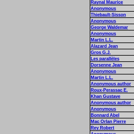
Raynal Maurice
Anonymous
Thiebault-Sisson
Anonymous
George Waldemar
Anonymous
Martin L.L.
Alazard Jean
Gros G.J.
Les parallèles
Dorsenne Jean
Anonymous
Martin L.L.
Anonymous author
Roux-Perassac E.
Khan Gustave
Anonymous author
Anonymous
Bonnard Abel
Mac Orlan Pierre
Rey Robert
Anonymous