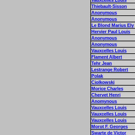
Thiebault-Sisson
Anonymous
Anonymous
Le Blond Marius Ely
Hervier Paul Louis
Anonymous
Anonymous
Vauxcelles Louis
Flament Albert
Tehr Jean
Lestrange Robert
Polak
Ciolkowski
Morice Charles
Chervet Henri
Anomynous
Vauxcelles Louis
Vauxcelles Louis
Vauxcelles Louis
Morot F. Georges
Swarte de Victor