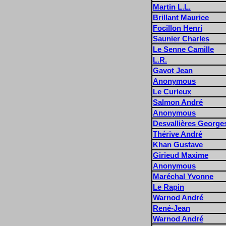
Martin L.L.
Brillant Maurice
Focillon Henri
Saunier Charles
Le Senne Camille
L.R.
Gavot Jean
Anonymous
Le Curieux
Salmon André
Anonymous
Desvallières George
Thérive André
Khan Gustave
Girieud Maxime
Anonymous
Maréchal Yvonne
Le Rapin
Warnod André
René-Jean
Warnod André