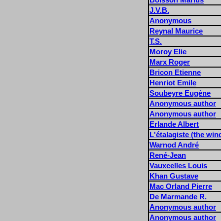
J.V.B.
Anonymous
Reynal Maurice
T.S.
Moroy Elie
Marx Roger
Bricon Etienne
Henriot Emile
Soubeyre Eugène
Anonymous author
Anonymous author
Erlande Albert
L'étalagiste (the wi
Warnod André
René-Jean
Vauxcelles Louis
Khan Gustave
Mac Orland Pierre
De Marmande R.
Anonymous author
Anonymous author