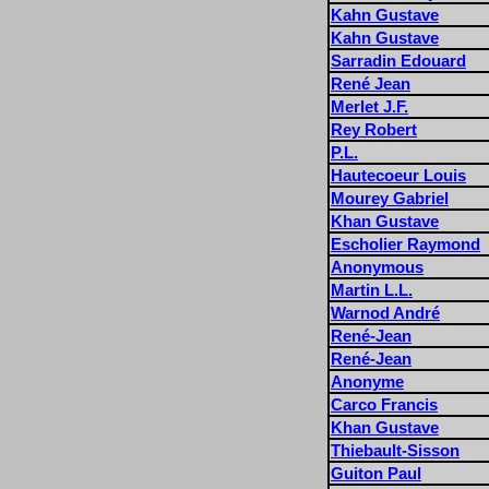
Kahn Gustave
Kahn Gustave
Sarradin Edouard
René Jean
Merlet J.F.
Rey Robert
P.L.
Hautecoeur Louis
Mourey Gabriel
Khan Gustave
Escholier Raymond
Anonymous
Martin L.L.
Warnod André
René-Jean
René-Jean
Anonyme
Carco Francis
Khan Gustave
Thiebault-Sisson
Guiton Paul