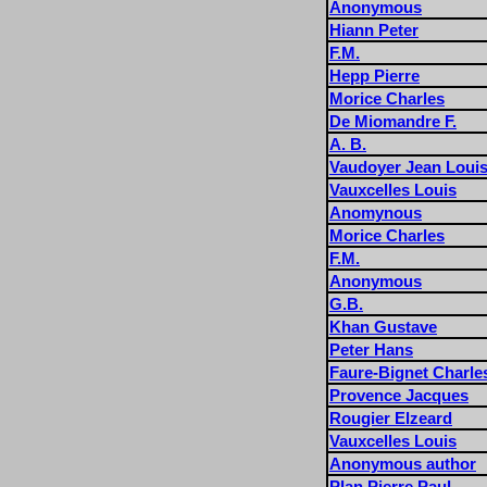
Anonymous
Hiann Peter
F.M.
Hepp Pierre
Morice Charles
De Miomandre F.
A. B.
Vaudoyer Jean Loui
Vauxcelles Louis
Anomynous
Morice Charles
F.M.
Anonymous
G.B.
Khan Gustave
Peter Hans
Faure-Bignet Charle
Provence Jacques
Rougier Elzeard
Vauxcelles Louis
Anonymous author
Plan Pierre Paul