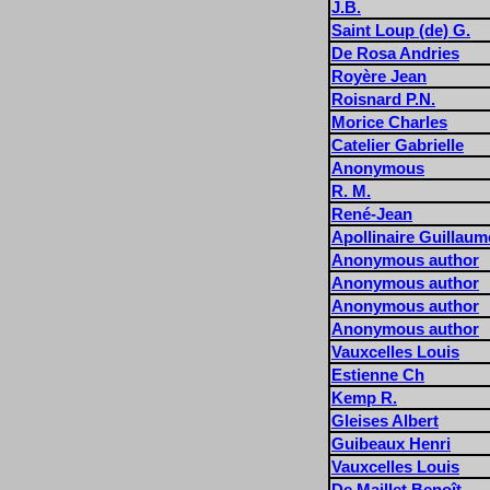
J.B.
Saint Loup (de) G.
De Rosa Andries
Royère Jean
Roisnard P.N.
Morice Charles
Catelier Gabrielle
Anonymous
R. M.
René-Jean
Apollinaire Guillaum
Anonymous author
Anonymous author
Anonymous author
Anonymous author
Vauxcelles Louis
Estienne Ch
Kemp R.
Gleises Albert
Guibeaux Henri
Vauxcelles Louis
De Maillet Benoît