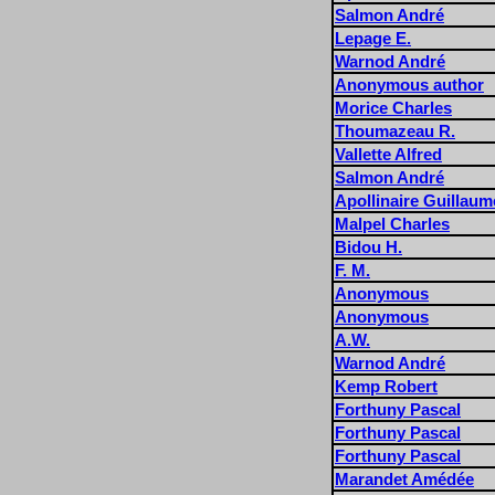
Salmon André
Lepage E.
Warnod André
Anonymous author
Morice Charles
Thoumazeau R.
Vallette Alfred
Salmon André
Apollinaire Guillaum
Malpel Charles
Bidou H.
F. M.
Anonymous
Anonymous
A.W.
Warnod André
Kemp Robert
Forthuny Pascal
Forthuny Pascal
Forthuny Pascal
Marandet Amédée