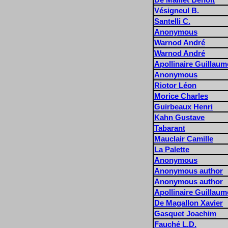
Vésigneul B.
Santelli C.
Anonymous
Warnod André
Warnod André
Apollinaire Guillaum
Anonymous
Riotor Léon
Morice Charles
Guirbeaux Henri
Kahn Gustave
Tabarant
Mauclair Camille
La Palette
Anonymous
Anonymous author
Anonymous author
Apollinaire Guillaum
De Magallon Xavier
Gasquet Joachim
Fauché L.D.