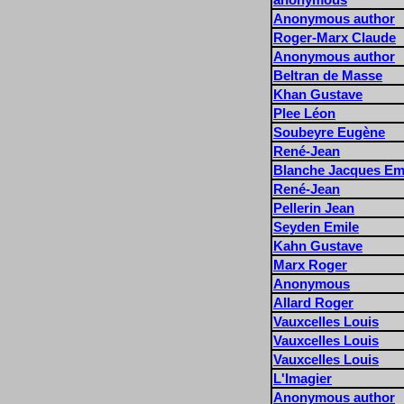
Anonymous author
Roger-Marx Claude
Anonymous author
Beltran de Masse
Khan Gustave
Plee Léon
Soubeyre Eugène
René-Jean
Blanche Jacques Em
René-Jean
Pellerin Jean
Seyden Emile
Kahn Gustave
Marx Roger
Anonymous
Allard Roger
Vauxcelles Louis
Vauxcelles Louis
Vauxcelles Louis
L'Imagier
Anonymous author