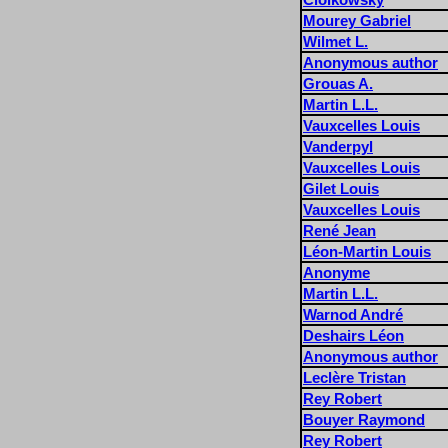
Mourey Gabriel
Wilmet L.
Anonymous author
Grouas A.
Martin L.L.
Vauxcelles Louis
Vanderpyl
Vauxcelles Louis
Gilet Louis
Vauxcelles Louis
René Jean
Léon-Martin Louis
Anonyme
Martin L.L.
Warnod André
Deshairs Léon
Anonymous author
Leclère Tristan
Rey Robert
Bouyer Raymond
Rey Robert