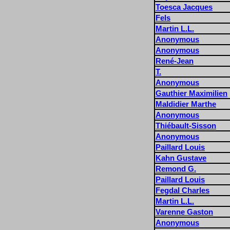
Toesca Jacques
Fels
Martin L.L.
Anonymous
Anonymous
René-Jean
T.
Anonymous
Gauthier Maximilien
Maldidier Marthe
Anonymous
Thiébault-Sisson
Anonymous
Paillard Louis
Kahn Gustave
Remond G.
Paillard Louis
Fegdal Charles
Martin L.L.
Varenne Gaston
Anonymous