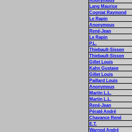
Lang Maurice
Cogniat Raymond
Le Rapin
Anonymous
René-Jean
Le Rapin
P.L.
Thiebault-Sisson
Thiebault-Sisson
Gillet Louis
Kahn Gustave
Gillet Louis
Paillard Louis
Anonymous
Martin L.L.
Martin L.L.
René-Jean
Pératé André
Chavance René
E.T.
Warnod André