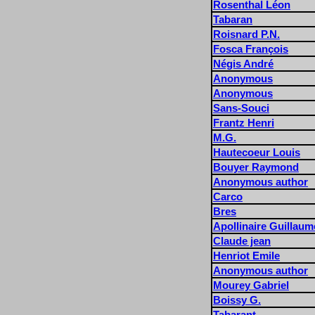
Rosenthal Léon
Tabaran
Roisnard P.N.
Fosca François
Négis André
Anonymous
Anonymous
Sans-Souci
Frantz Henri
M.G.
Hautecoeur Louis
Bouyer Raymond
Anonymous author
Carco
Bres
Apollinaire Guillaum
Claude jean
Henriot Emile
Anonymous author
Mourey Gabriel
Boissy G.
Tabarant