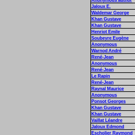
Jaloux E.
Waldemar George
Khan Gustave
Khan Gustave
Henriot Emile
Soubeyre Eugène
Anonymous
Warnod André
René-Jean
Anonymous
René-Jean
Le Rapin
René-Jean
Raynal Maurice
Anonymous
Ponsot Georges
Khan Gustave
Khan Gustave
Vaillat Léandre
Jaloux Edmond
Escholier Raymond