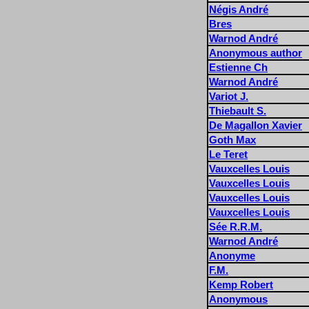
Négis André
Bres
Warnod André
Anonymous author
Estienne Ch
Warnod André
Variot J.
Thiebault S.
De Magallon Xavier
Goth Max
Le Teret
Vauxcelles Louis
Vauxcelles Louis
Vauxcelles Louis
Vauxcelles Louis
Sée R.R.M.
Warnod André
Anonyme
F.M.
Kemp Robert
Anonymous