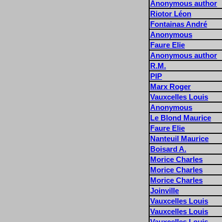
Anonymous author
Riotor Léon
Fontainas André
Anonymous
Faure Elie
Anonymous author
R.M.
PIP
Marx Roger
Vauxcelles Louis
Anonymous
Le Blond Maurice
Faure Elie
Nanteuil Maurice
Boisard A.
Morice Charles
Morice Charles
Morice Charles
Joinville
Vauxcelles Louis
Vauxcelles Louis
Vauxcelles Louis