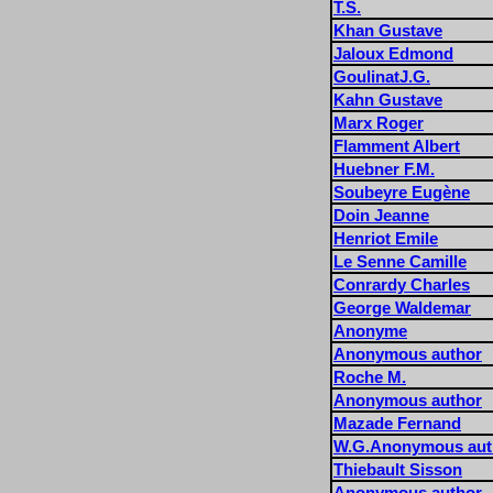
T.S.
Khan Gustave
Jaloux Edmond
GoulinatJ.G.
Kahn Gustave
Marx Roger
Flamment Albert
Huebner F.M.
Soubeyre Eugène
Doin Jeanne
Henriot Emile
Le Senne Camille
Conrardy Charles
George Waldemar
Anonyme
Anonymous author
Roche M.
Anonymous author
Mazade Fernand
W.G.Anonymous aut
Thiebault Sisson
Anonymous author