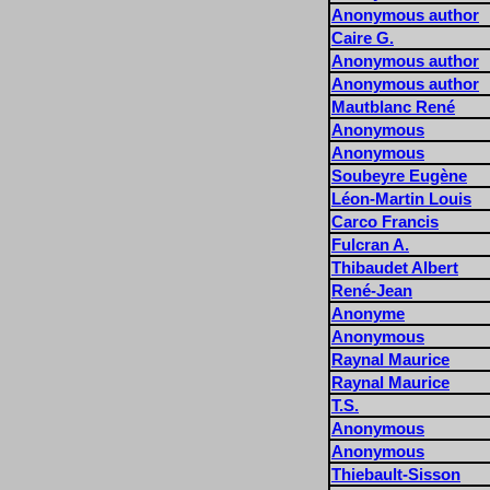
Anonymous author
Caire G.
Anonymous author
Anonymous author
Mautblanc René
Anonymous
Anonymous
Soubeyre Eugène
Léon-Martin Louis
Carco Francis
Fulcran A.
Thibaudet Albert
René-Jean
Anonyme
Anonymous
Raynal Maurice
Raynal Maurice
T.S.
Anonymous
Anonymous
Thiebault-Sisson