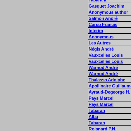
Gasquet Joachim
Anonymous author
Salmon André
Carco Francis
Interim
Anonymous
Les Autres
Négis André
Vauxcelles Louis
Vauxcelles Louis
Warnod André
Warnod André
Thalasso Adolphe
Apollinaire Guillaum
Ayraud-Degeorge H.
Pays Marcel
Pays Marcel
Tabaran
Alba
Tabaran
Roisnard P.N.