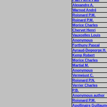
Alexandre A.
Warnod André
Roisnard P.M.
Roinard P.M.
Morice Charles
Chervet Henri
Vauxcelles Louis
Anonymous
Forthuny Pascal
Ayraud-Degeorge H.
Kemp Robert
Morice Charles
Martial M.
Anonymous
Vermejust C.
Roisnard P.N.
Verrier Charles
P.B.
Anonymous author
Roisnard P.M.
Apollinaire Guillaum