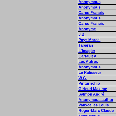
Anonymous
Anonymous
Carco Francis
Anonymous
Carco Francis
Anonyme
J.B.
Pays Marcel
Tabaran
L'Imagier
Cartault A.
Les Autres
Anonymous
Le Ratisseur
W.G.
Pinturrichio
Girieud Maxime
Salmon André
Anonymous author
Vauxcelles Louis
Roger-Marx Claude
anonymous