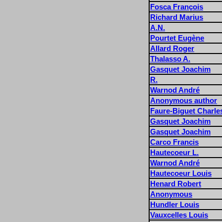
Fosca François
Richard Marius
A.N.
Pourtet Eugène
Allard Roger
Thalasso A.
Gasquet Joachim
R.
Warnod André
Anonymous author
Faure-Biguet Charle
Gasquet Joachim
Gasquet Joachim
Carco Francis
Hautecoeur L.
Warnod André
Hautecoeur Louis
Henard Robert
Anonymous
Hundler Louis
Vauxcelles Louis