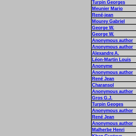
Turpin Georges
Meunier Mario
René-jean
Mourey Gabriel
George W.
George W.
Anonymous author
Anonymous author
Alexandre A.
Léon-Martin Louis
Anonyme
Anonymous author
René Jean
Charansol
Anonymous author
Gros G.J.
Turpin Geoges
Anonymous author
René Jean
Anonymous author
Malherbe Henri
Khan Gustave