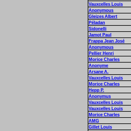
Vauxcelles Louis
Anonymous
Gleizes Albert
Péladan
Sidonelli
Jamot Paul
Frappa Jean José
Anonymous
Pellier Henri
Morice Charles
Anonyme
Arsane A.
Vauxcelles Louis
Morice Charles
Hepp P.
Anonymus
Vauxcelles Louis
Vauxcelles Louis
Morice Charles
AMG
Gillet Louis