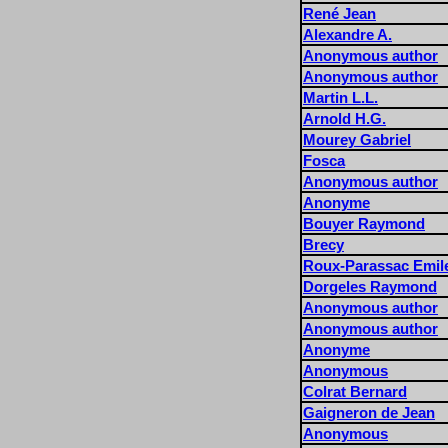
René Jean
Alexandre A.
Anonymous author
Anonymous author
Martin L.L.
Arnold H.G.
Mourey Gabriel
Fosca
Anonymous author
Anonyme
Bouyer Raymond
Brecy
Roux-Parassac Emil
Dorgeles Raymond
Anonymous author
Anonymous author
Anonyme
Anonymous
Colrat Bernard
Gaigneron de Jean
Anonymous