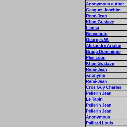
Anonymous author
Gasquet Joachim
René-Jean
Khan Gustave
Liansu
Benvenuto
Georges W.
Alexandre Arsène
Braga Dominique
Plee Léon
Khan Gustave
René-Jean
Anonyme
René-Jean
Cros Guy Charles
Pellerin Jean
Le Tapin
Pellerin Jean
Pellerin Jean
Anonymous
Paillard Louis