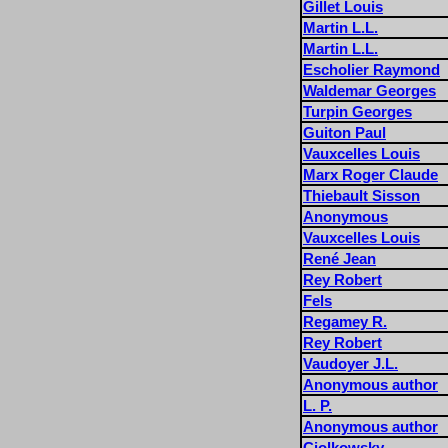
Gillet Louis
Martin L.L.
Martin L.L.
Escholier Raymond
Waldemar Georges
Turpin Georges
Guiton Paul
Vauxcelles Louis
Marx Roger Claude
Thiebault Sisson
Anonymous
Vauxcelles Louis
René Jean
Rey Robert
Fels
Regamey R.
Rey Robert
Vaudoyer J.L.
Anonymous author
L. P.
Anonymous author
Ciolkowsky