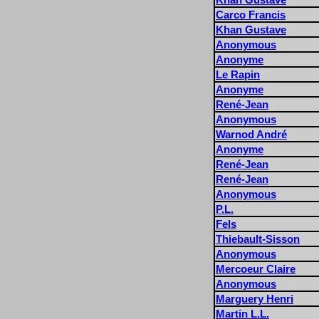
Carco Francis
Khan Gustave
Anonymous
Anonyme
Le Rapin
Anonyme
René-Jean
Anonymous
Warnod André
Anonyme
René-Jean
René-Jean
Anonymous
P.L.
Fels
Thiebault-Sisson
Anonymous
Mercoeur Claire
Anonymous
Marguery Henri
Martin L.L.