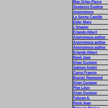
Mac Orlan Pierre
Soubeyre Eugène
Anonymous
Le Senne Camille
Elder Marc
L'Imagier
Erlande Albert
Anonymous author
Anonymous author
Anonymous author
Erlande Albert
René Jean
Khan Gustave
Salmon André
Carco Francis
Bouyer Raymond
Khan Gustave
Plee Léon
Khan Gustave
Fulcran A.
René-Jean
Boisson Marius